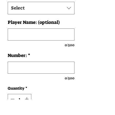
Select
Player Name: (optional)
0/500
Number:
*
0/500
Quantity
*
Add to Cart