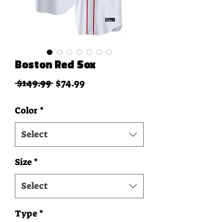
Boston Red Sox
Regular Price
Sale Price
 $149.99 
$74.99
Color
*
Select
Size
*
Select
Type
*