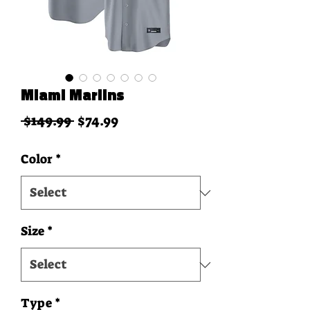
Miami Marlins
Regular Price
Sale Price
 $149.99 
$74.99
Color
*
Size
*
Type
*