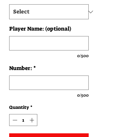
Player Name: (optional)
0/500
Number:
*
0/500
Quantity
*