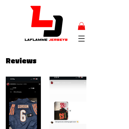
Reviews