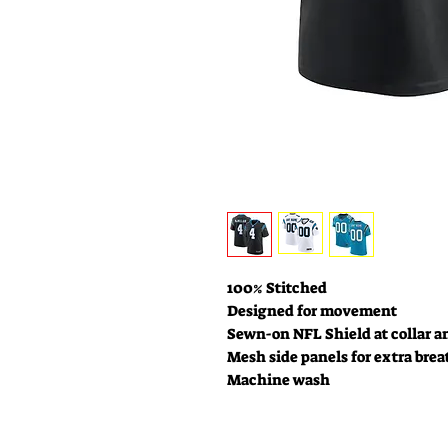
100% Stitched
Designed for movement
Sewn-on NFL Shield at collar a
Mesh side panels for extra brea
Machine wash