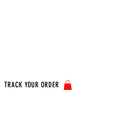
TRACK YOUR ORDER