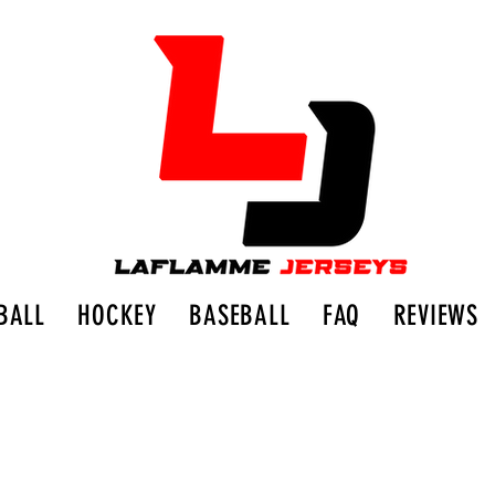
BALL
HOCKEY
BASEBALL
FAQ
REVIEWS