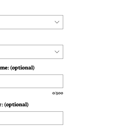
me: (optional)
0/500
 (optional)