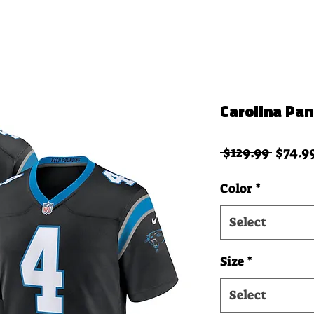
Carolina Pa
Regula
 $129.99 
$74.9
Color
*
Select
Size
*
Select