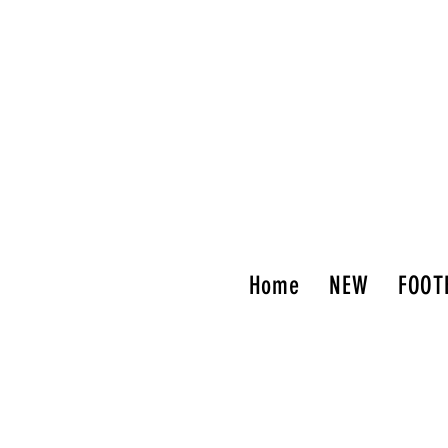
Home
NEW
FOOT