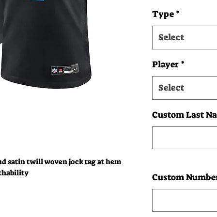
Type
*
Select
Player
*
Select
Custom Last Na
nd satin twill woven jock tag at hem
thability
Custom Number: