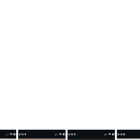
LAFLAMME JERSEYS