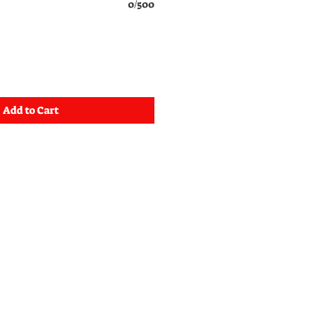
0/500
Add to Cart