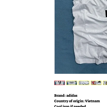
Brand: adidas
Country of origin: Vietnam
Cool iron if needed