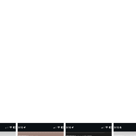
LAFLAMME JERSEYS