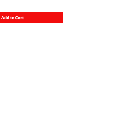
Add to Cart