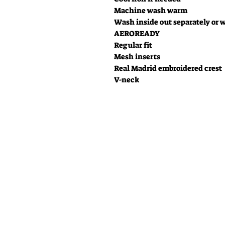
Machine wash warm
Wash inside out separately or w
AEROREADY
Regular fit
Mesh inserts
Real Madrid embroidered crest
V-neck