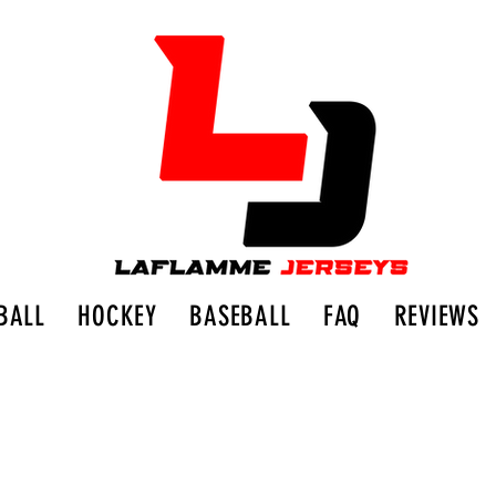
BALL
HOCKEY
BASEBALL
FAQ
REVIEWS