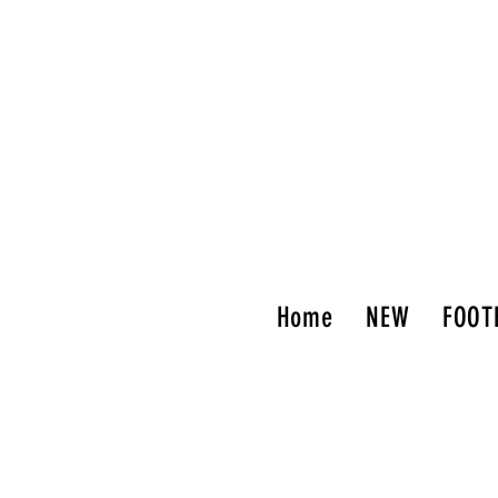
Home
NEW
FOOT