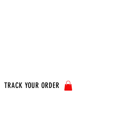
TRACK YOUR ORDER