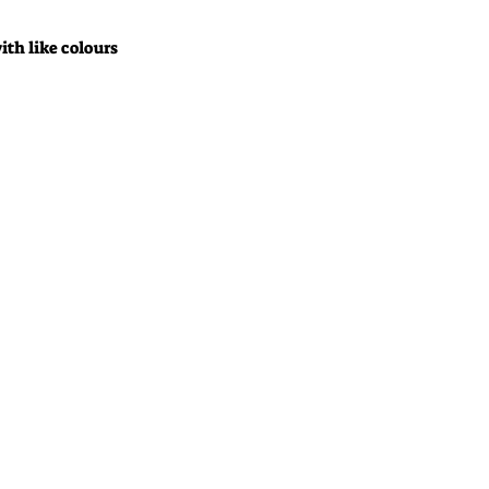
ith like colours