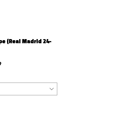
e (Real Madrid 24-
r Price
Sale Price
9