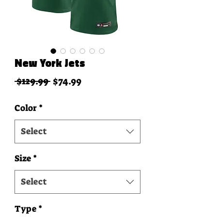
New York Jets
Regular Price
Sale Price
 $129.99 
$74.99
Color
*
Select
Size
*
Select
Type
*