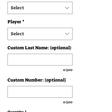
Select
Player
*
Select
Custom Last Name: (optional)
0/500
Custom Number: (optional)
0/500