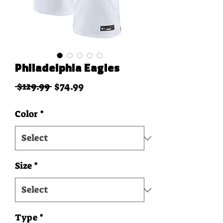
Philadelphia Eagles
Regular Price
Sale Price
 $129.99 
$74.99
Color
*
Size
*
Type
*