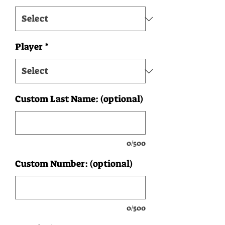
Player
*
Custom Last Name: (optional)
0/500
Custom Number: (optional)
0/500