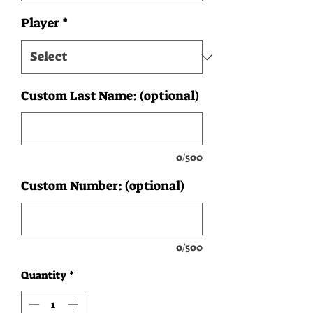
Player
*
Custom Last Name: (optional)
0/500
Custom Number: (optional)
0/500
Quantity
*