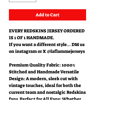
Add to Cart
EVERY REDSKINS JERSEY ORDERED
IS 1 OF 1 HANDMADE.
If you want a different style… DM us
on instagram or X @laflammejerseys
Premium Quality Fabric: 1000%
Stitched and Handmade Versatile
Design: A modern, sleek cut with
vintage touches, ideal for both the
current team and nostalgic Redskins
fans.Perfect for All Fans: Whether
you're a lifelong supporter of the
Commanders or a fan of Washington
football history, this jersey is a must-
have addition to your collection.