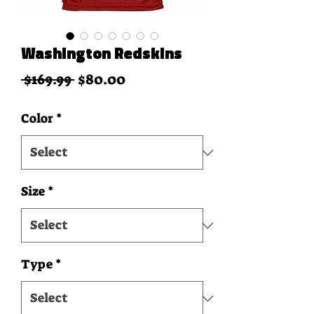
Washington Redskins
Regular Price
Sale Price
 $169.99 
$80.00
Color
*
Size
*
Type
*